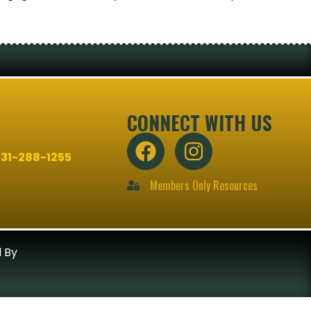
CONNECT WITH US
31-288-1255
Members Only Resources
 By