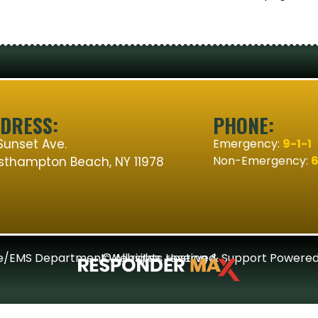
DRESS:
PHONE:
Sunset Ave.
Emergency:
9-1-1
Non-Emergency:
6
thampton Beach, NY 11978
re/EMS Department Websites, Hosting & Support Powered
© All rights reserved