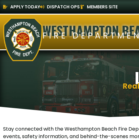
APPLY TODAY
DISPATCH OPS
MEMBERS SITE
WESTHAMPTON BE
FIRE DEPARTME
Rea
Stay connected with the Westhampton Beach Fire Depa
events, safety information, and behind-the-scenes mom