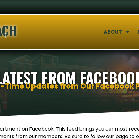
ACH
ABOUT
NT
LATEST FROM FACEBOO
l-Time Updates from Our Facebook 
rtment on Facebook. This feed brings you our most rece
ents from our members. Be sure to follow our page to en