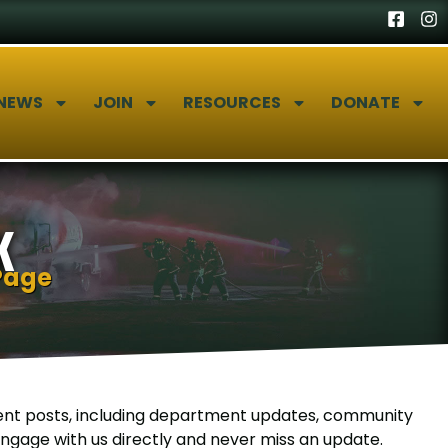
NEWS
JOIN
RESOURCES
DONATE
K
Page
nt posts, including department updates, community
gage with us directly and never miss an update.