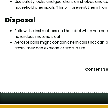
Use safety locks and guardrails on shelves and c
household chemicals. This will prevent them from f
Disposal
Follow the instructions on the label when you n
hazardous materials out.
Aerosol cans might contain chemicals that can bu
trash, they can explode or start a fire.
Content S