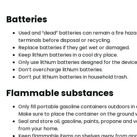
Batteries
Used and “dead” batteries can remain a fire haza
terminals before disposal or recycling.
Replace batteries if they get wet or damaged.
Keep lithium batteries in a cool dry place.
Only use lithium batteries designed for the devic
Don’t overcharge lithium batteries.
Don’t put lithium batteries in household trash.
Flammable substances
Only fill portable gasoline containers outdoors in
Make sure to place the container on the ground whe
Seal and store oil, gasoline, paints, propane and 
from your home.
Keep flammable items on shelves away from app