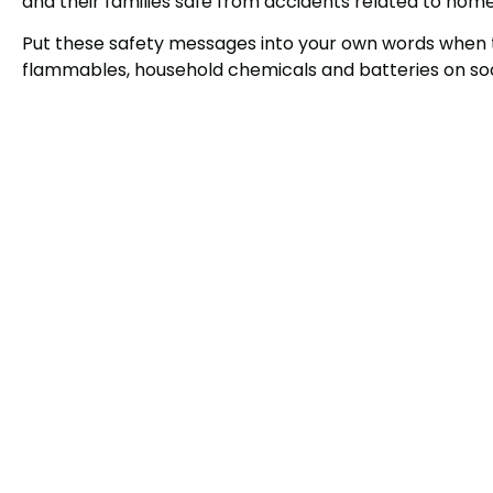
and their families safe from accidents related to hom
Put these safety messages into your own words when 
flammables, household chemicals and batteries on soc