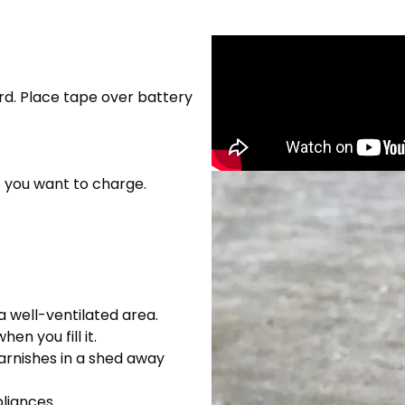
rd. Place tape over battery
e you want to charge.
 a well-ventilated area.
n you fill it.
varnishes in a shed away
liances.