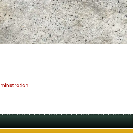
dministration