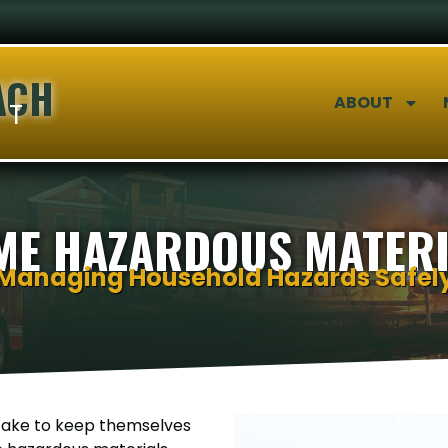
ACH
ABOUT
NT
ME HAZARDOUS MATERI
Managing Household Hazards Safel
 take to keep themselves