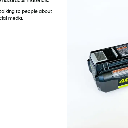
e hazardous materials.
talking to people about
ial media.