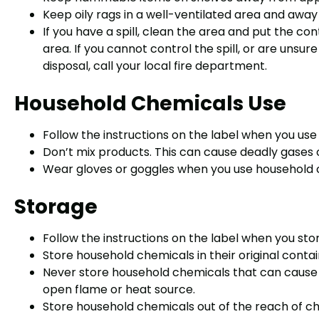
Keep oily rags in a well-ventilated area and awa
If you have a spill, clean the area and put the con
area. If you cannot control the spill, or are unsu
disposal, call your local fire department.
Household Chemicals Use
Follow the instructions on the label when you us
Don’t mix products. This can cause deadly gases o
Wear gloves or goggles when you use household 
Storage
Follow the instructions on the label when you st
Store household chemicals in their original contai
Never store household chemicals that can cause a
open flame or heat source.
Store household chemicals out of the reach of ch