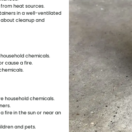
y from heat sources.
tainers in a well-ventilated
re about cleanup and
e household chemicals.
r cause a fire.
chemicals.
ore household chemicals.
ners.
 fire in the sun or near an
ildren and pets.