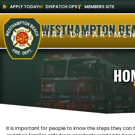
APPLY TODAY
DISPATCH OPS
MEMBERS SITE
WESTHAMPTON BE
FIRE DEPARTME
HO
It is important for people to know the steps they can