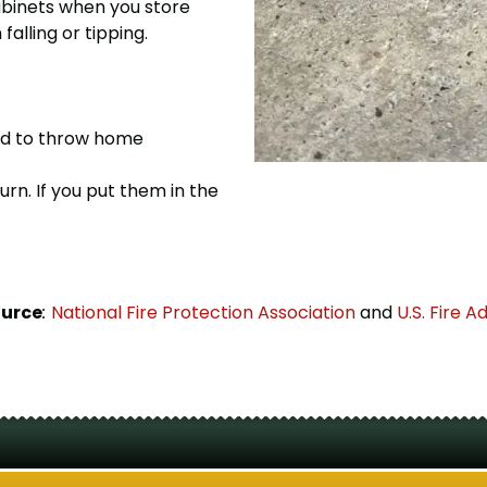
abinets when you store
alling or tipping.
eed to throw home
rn. If you put them in the
ource
:
National Fire Protection Association
and
U.S. Fire A