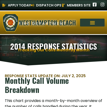
APPLY TODAY
DISPATCH OPS
MEMBERS SITE
WESTHAMPTON BEACH
FIRE DEPARTMENT
2014 RESPONSE STATISTICS
Tracking Our Calls Month by Month
RESPONSE STATS UPDATE ON: JULY 2, 2025
Monthly Call Volume
Breakdown
This chart provides a month-by-month overview of
the number of calls handled during the year. It