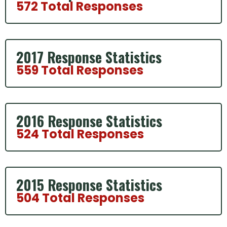
572 Total Responses
2017 Response Statistics
559 Total Responses
2016 Response Statistics
524 Total Responses
2015 Response Statistics
504 Total Responses