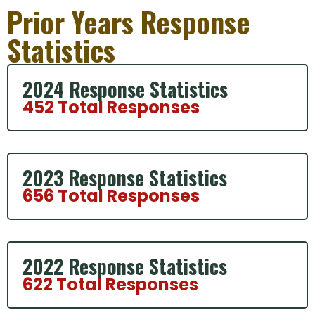
Prior Years Response
Statistics
2024 Response Statistics
452 Total Responses
2023 Response Statistics
656 Total Responses
2022 Response Statistics
622 Total Responses