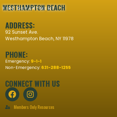
WESTHAMPTON BEACH
FIRE DEPARTMENT
ADDRESS:
92 Sunset Ave.
Westhampton Beach, NY 11978
PHONE:
Emergency:
9-1-1
Non-Emergency:
631-288-1255
CONNECT WITH US
Members Only Resources