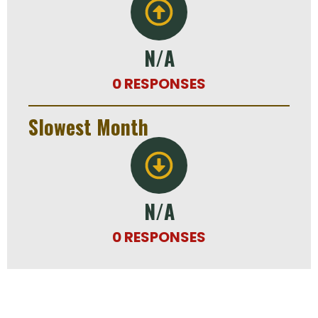
N/A
0 RESPONSES
Slowest Month
N/A
0 RESPONSES