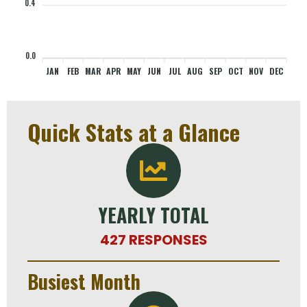
0.4
0
0
0
0
0
0
0
0
0
0
0
0
0.0
JAN
FEB
MAR
APR
MAY
JUN
JUL
AUG
SEP
OCT
NOV
DEC
Quick Stats at a Glance
YEARLY TOTAL
427 RESPONSES
Busiest Month