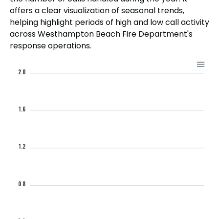
offers a clear visualization of seasonal trends,
helping highlight periods of high and low call activity
across Westhampton Beach Fire Department's
response operations.
2.0
1.6
1.2
0.8