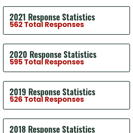
2021 Response Statistics
562 Total Responses
2020 Response Statistics
595 Total Responses
2019 Response Statistics
526 Total Responses
2018 Response Statistics