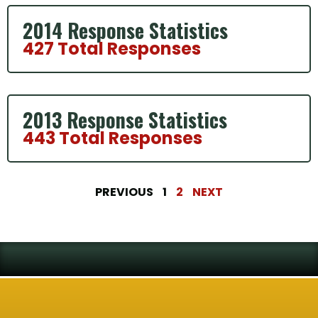
2014 Response Statistics
427 Total Responses
2013 Response Statistics
443 Total Responses
PREVIOUS
1
2
NEXT