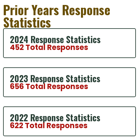
Prior Years Response
Statistics
2024 Response Statistics
452 Total Responses
2023 Response Statistics
656 Total Responses
2022 Response Statistics
622 Total Responses