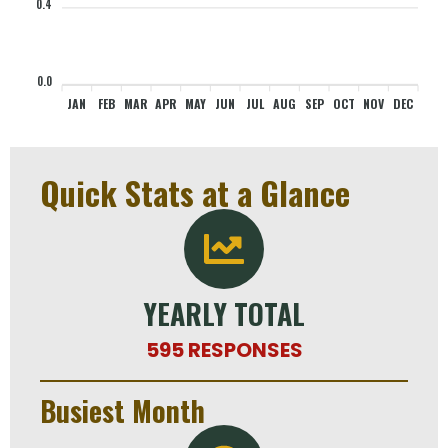
0.4
0
0
0
0
0
0
0
0
0
0
0
0
0.0
JAN
FEB
MAR
APR
MAY
JUN
JUL
AUG
SEP
OCT
NOV
DEC
Quick Stats at a Glance
YEARLY TOTAL
595 RESPONSES
Busiest Month