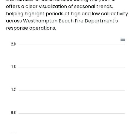
offers a clear visualization of seasonal trends,
helping highlight periods of high and low call activity
across Westhampton Beach Fire Department's
response operations.
2.0
1.6
1.2
0.8