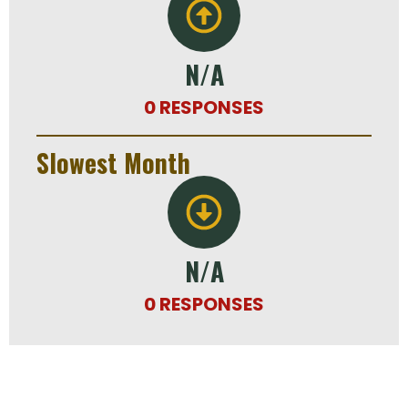
N/A
0 RESPONSES
Slowest Month
N/A
0 RESPONSES