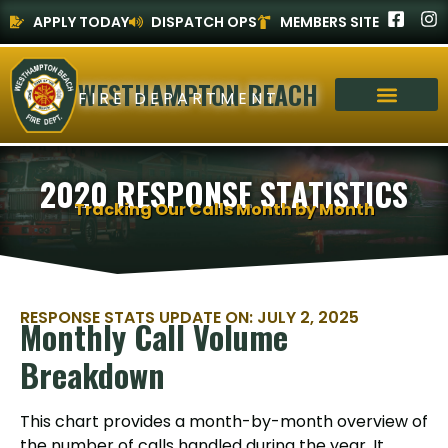
APPLY TODAY
DISPATCH OPS
MEMBERS SITE
WESTHAMPTON BEACH
FIRE DEPARTMENT
2020 RESPONSE STATISTICS
Tracking Our Calls Month by Month
RESPONSE STATS UPDATE ON: JULY 2, 2025
Monthly Call Volume
Breakdown
This chart provides a month-by-month overview of
the number of calls handled during the year. It