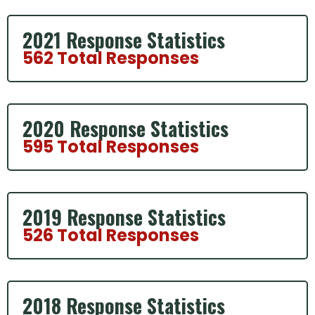
2021 Response Statistics
562 Total Responses
2020 Response Statistics
595 Total Responses
2019 Response Statistics
526 Total Responses
2018 Response Statistics