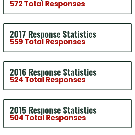
572 Total Responses
2017 Response Statistics
559 Total Responses
2016 Response Statistics
524 Total Responses
2015 Response Statistics
504 Total Responses