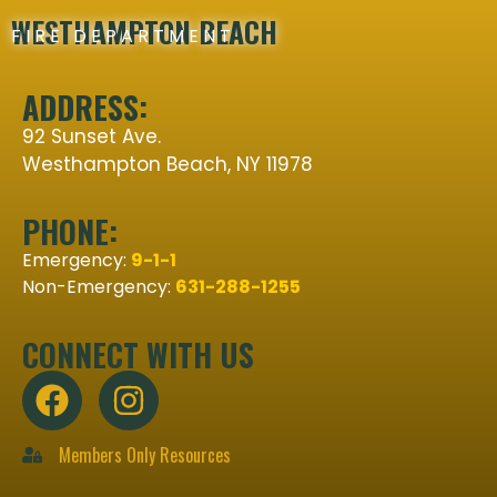
WESTHAMPTON BEACH
FIRE DEPARTMENT
ADDRESS:
92 Sunset Ave.
Westhampton Beach, NY 11978
PHONE:
Emergency:
9-1-1
Non-Emergency:
631-288-1255
CONNECT WITH US
Members Only Resources