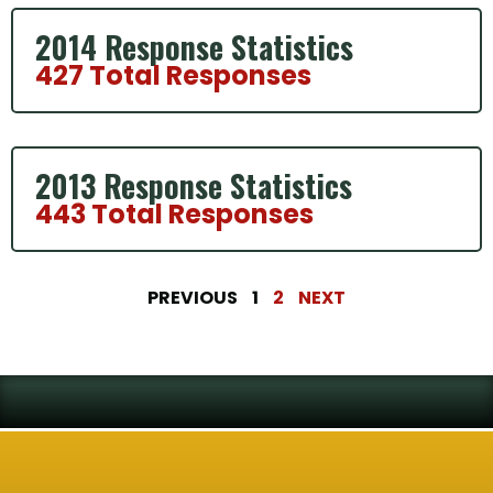
2014 Response Statistics
427 Total Responses
2013 Response Statistics
443 Total Responses
PREVIOUS
1
2
NEXT